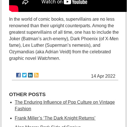
In the world of comic books, supervillains are no less
renowned than their upright counterparts. Among the
greatest supervillains of all time, one has to include the
Joker (Batman’s arch-enemy), Dark Phoenix (of X-Men
fame), Lex Luther (Superman’s nemesis), and
Ozymandias (aka Adrian Veidt) from the celebrated
graphic novel
Watchmen
.
14 Apr 2022
OTHER POSTS
The Enduring Influence of Pop Culture on Vintage
Fashion
Frank Miller’s ‘The Dark Knight Returns’