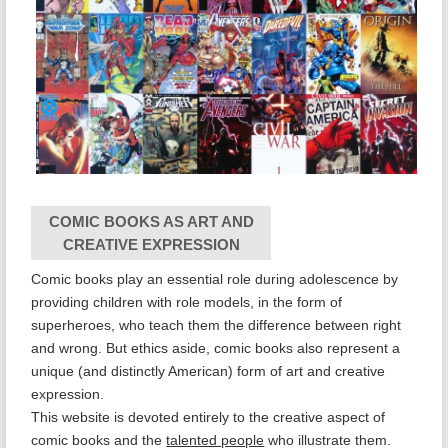
COMIC BOOKS AS ART AND
CREATIVE EXPRESSION
Comic books play an essential role during adolescence by
providing children with role models, in the form of
superheroes, who teach them the difference between right
and wrong. But ethics aside, comic books also represent a
unique (and distinctly American) form of art and creative
expression.
This website is devoted entirely to the creative aspect of
comic books and the
talented people
who illustrate them.