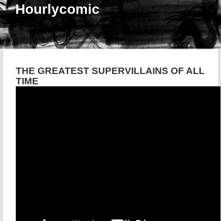
Hourlycomic
THE GREATEST SUPERVILLAINS OF ALL
TIME