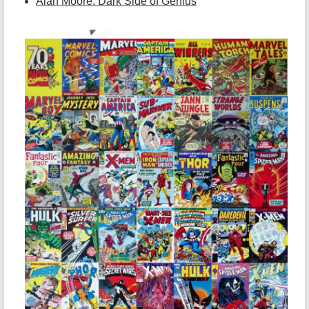
Alan Moore: Dark Side of Genius