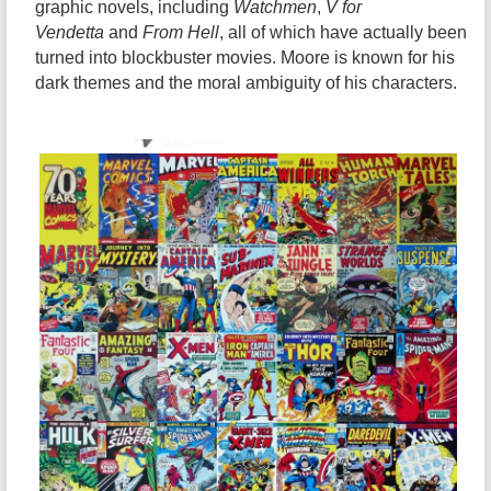
graphic novels, including
Watchmen
,
V for
Vendetta
and
From Hell
, all of which have actually been
turned into blockbuster movies. Moore is known for his
dark themes and the moral ambiguity of his characters.