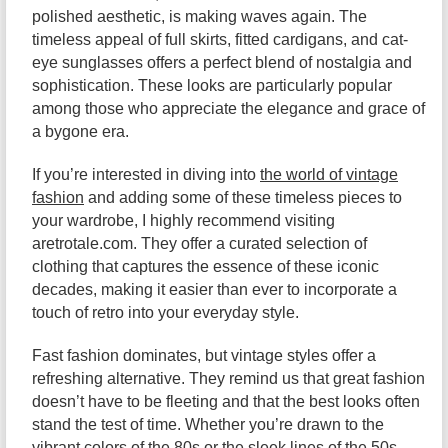
polished aesthetic, is making waves again. The
timeless appeal of full skirts, fitted cardigans, and cat-
eye sunglasses offers a perfect blend of nostalgia and
sophistication. These looks are particularly popular
among those who appreciate the elegance and grace of
a bygone era.
If you’re interested in diving into
the world of vintage
fashion
and adding some of these timeless pieces to
your wardrobe, I highly recommend visiting
aretrotale.com. They offer a curated selection of
clothing that captures the essence of these iconic
decades, making it easier than ever to incorporate a
touch of retro into your everyday style.
Fast fashion dominates, but vintage styles offer a
refreshing alternative. They remind us that great fashion
doesn’t have to be fleeting and that the best looks often
stand the test of time. Whether you’re drawn to the
vibrant colors of the 80s or the sleek lines of the 50s,