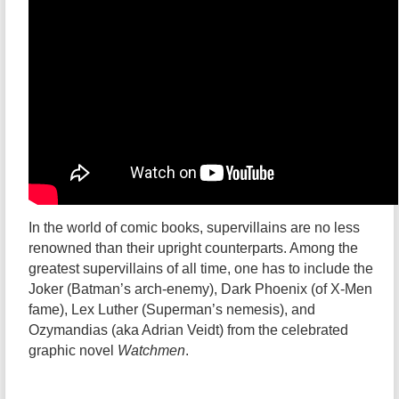
In the world of comic books, supervillains are no less
renowned than their upright counterparts. Among the
greatest supervillains of all time, one has to include the
Joker (Batman’s arch-enemy), Dark Phoenix (of X-Men
fame), Lex Luther (Superman’s nemesis), and
Ozymandias (aka Adrian Veidt) from the celebrated
graphic novel
Watchmen
.