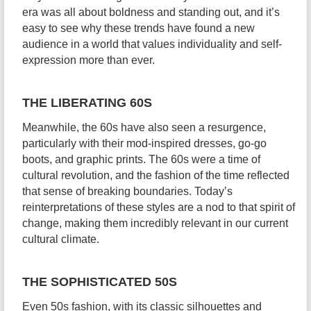
era was all about boldness and standing out, and it’s
easy to see why these trends have found a new
audience in a world that values individuality and self-
expression more than ever.
THE LIBERATING 60S
Meanwhile, the 60s have also seen a resurgence,
particularly with their mod-inspired dresses, go-go
boots, and graphic prints. The 60s were a time of
cultural revolution, and the fashion of the time reflected
that sense of breaking boundaries. Today’s
reinterpretations of these styles are a nod to that spirit of
change, making them incredibly relevant in our current
cultural climate.
THE SOPHISTICATED 50S
Even 50s fashion, with its classic silhouettes and