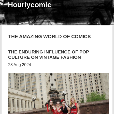
Hourlycomic
THE AMAZING WORLD OF COMICS
THE ENDURING INFLUENCE OF POP
CULTURE ON VINTAGE FASHION
23 Aug 2024