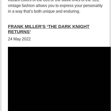
vintage fashion allows you to express your personality
in a way that’s both unique and enduring.
FRANK MILLER’S ‘THE DARK KNIGHT
RETURNS’
24 May 2022