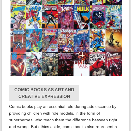
COMIC BOOKS AS ART AND
CREATIVE EXPRESSION
Comic books play an essential role during adolescence by
providing children with role models, in the form of
superheroes, who teach them the difference between right
and wrong. But ethics aside, comic books also represent a