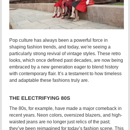
Pop culture has always been a powerful force in
shaping fashion trends, and today, we're seeing a
particularly strong revival of vintage styles. These retro
looks, which once defined past decades, are now being
embraced by a new generation eager to blend history
with contemporary flair. It’s a testament to how timeless
and adaptable these fashions truly are.
THE ELECTRIFYING 80S
The 80s, for example, have made a major comeback in
recent years. Neon colors, oversized blazers, and high-
waisted jeans are no longer just relics of the past;
they’ve been reimagined for today’s fashion scene. This