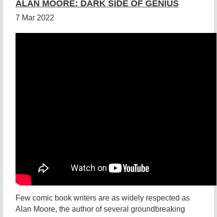
ALAN MOORE: DARK SIDE OF GENIUS
7 Mar 2022
Few comic book writers are as widely respected as
Alan Moore, the author of several groundbreaking