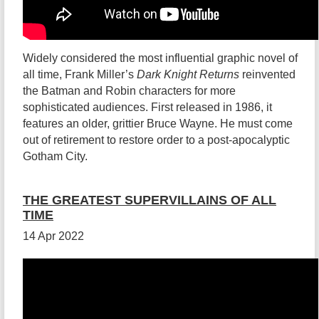
Widely considered the most influential graphic novel of
all time, Frank Miller’s
Dark Knight Returns
reinvented
the Batman and Robin characters for more
sophisticated audiences. First released in 1986, it
features an older, grittier Bruce Wayne. He must come
out of retirement to restore order to a post-apocalyptic
Gotham City.
THE GREATEST SUPERVILLAINS OF ALL
TIME
14 Apr 2022